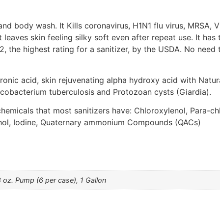
and body wash. It Kills coronavirus, H1N1 flu virus, MRSA, 
t leaves skin feeling silky soft even after repeat use. It ha
2, the highest rating for a sanitizer, by the USDA. No need t
uronic acid, skin rejuvenating alpha hydroxy acid with Natur
ycobacterium tuberculosis and Protozoan cysts (Giardia).
 chemicals that most sanitizers have: Chloroxylenol, Para-c
ohol, Iodine, Quaternary ammonium Compounds (QACs)
8 oz. Pump (6 per case), 1 Gallon