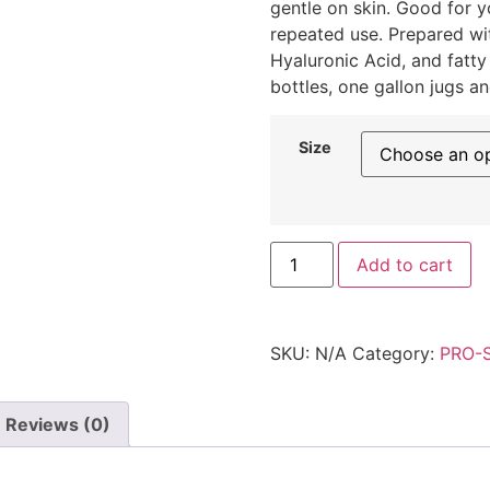
gentle on skin. Good for 
repeated use. Prepared wit
Hyaluronic Acid, and fatty
bottles, one gallon jugs a
Size
Add to cart
SKU:
N/A
Category:
PRO-
Reviews (0)