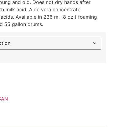
young and old. Does not dry hands after
h milk acid, Aloe vera concentrate,
 acids. Available in 236 ml (8 oz.) foaming
nd 55 gallon drums.
SAN