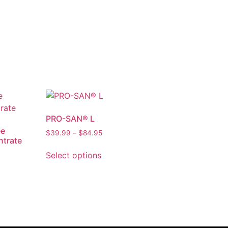
PRO-SAN® L
ee
$
39.99
–
$
84.95
ntrate
Select options