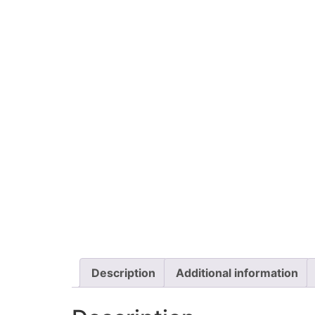
Description
Additional information