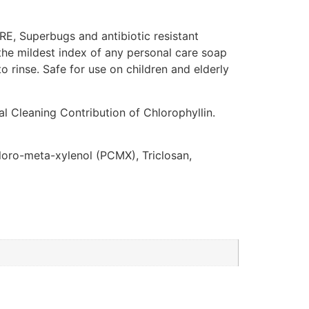
VRE, Superbugs and antibiotic resistant
s the mildest index of any personal care soap
o rinse. Safe for use on children and elderly
al Cleaning Contribution of Chlorophyllin.
hloro-meta-xylenol (PCMX), Triclosan,