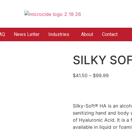
AQ
News Letter
Industries
About
Contact
SILKY SO
$
41.50
–
$
99.99
Silky-Soft® HA is an alcoho
sanitizing hand and body w
of Hyaluronic Acid. It is a
available in liquid or foam