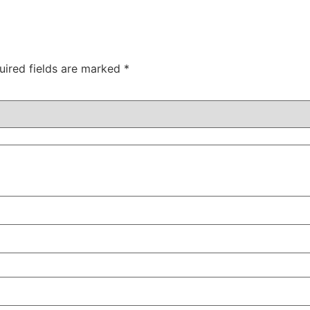
uired fields are marked
*