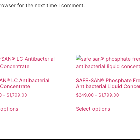
rowser for the next time I comment.
N® LC Antibacterial
SAFE-SAN® Phosphate Fr
 Concentrate
Antibacterial Liquid Conce
0
–
$
1,799.00
$
249.00
–
$
1,799.00
 options
Select options