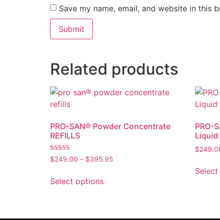
Save my name, email, and website in this b
Related products
PRO-SAN® Powder Concentrate
PRO-SA
REFILLS
Liquid
$
249.0
Rated
$
249.00
–
$
395.95
4.00
Select
out of 5
Select options