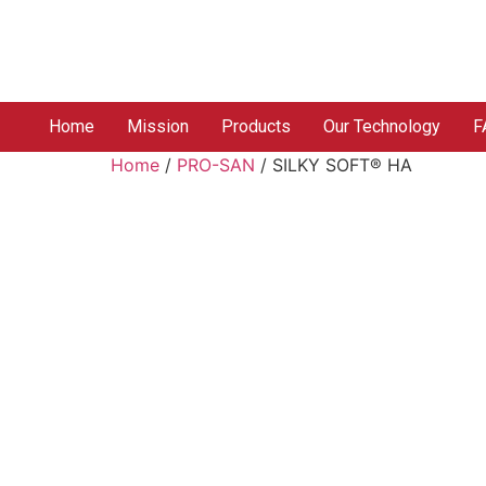
Home
Mission
Products
Our Technology
F
Home
/
PRO-SAN
/ SILKY SOFT® HA