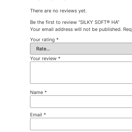
There are no reviews yet.
Be the first to review “SILKY SOFT® HA”
Your email address will not be published.
Req
Your rating
*
Your review
*
Name
*
Email
*