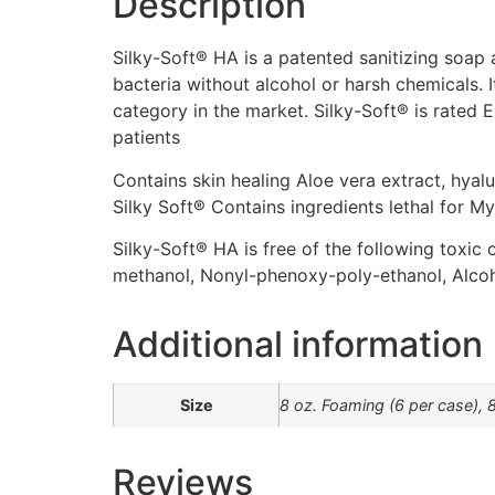
Description
Silky-Soft® HA is a patented sanitizing soap 
bacteria without alcohol or harsh chemicals. I
category in the market. Silky-Soft® is rated E
patients
Contains skin healing Aloe vera extract, hyal
Silky Soft® Contains ingredients lethal for M
Silky-Soft® HA is free of the following toxic
methanol, Nonyl-phenoxy-poly-ethanol, Alc
Additional information
Size
8 oz. Foaming (6 per case), 
Reviews