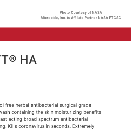
Photo Courtesy of NASA
Microcide, Inc. is Affiliate Partner NASA FTCSC
FT® HA
l free herbal antibacterial surgical grade
ash containing the skin moisturizing benefits
 fast acting broad spectrum antibacterial
ing. Kills coronavirus in seconds. Extremely