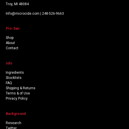
Troy, MI 48084
Info@microcide.com | 248-526-9663
Pro-San
Shop
About
Contact
Info
Ingredients
Stocklists
FAQ
Shipping & Returns
Terms & of Use
Privacy Policy
Background
Research
Twitter