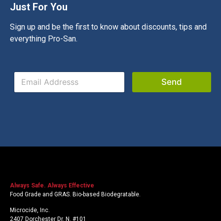
Just For You
Sign up and be the first to know about discounts, tips and
everything Pro-San.
E
E
m
Send
m
a
a
i
i
l
l
*
*
*
Always Safe. Always Effective
Food Grade and GRAS. Bio-based Biodegratable.
Microcide, Inc.
2407 Dorchester Dr. N. #101