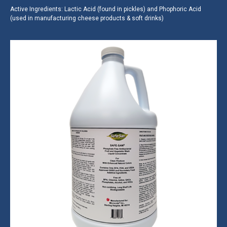
Active Ingredients: Lactic Acid (found in pickles) and Phophoric Acid
(used in manufacturing cheese products & soft drinks)