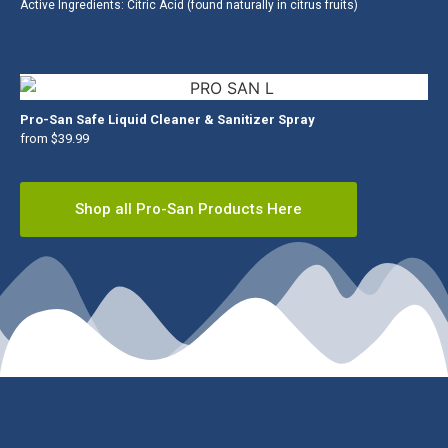
Active Ingredients: Citric Acid (found naturally in citrus fruits)
Pro-San Safe Liquid Cleaner & Sanitizer Spray
from $39.99
Shop all Pro-San Products Here