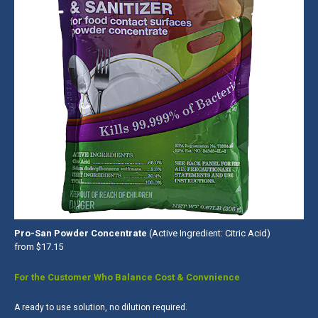
Pro-San Powder Concentrate
(Active Ingredient: Citric Acid)
from $17.15
For the Customer Who Balance Cost & Convnience
A ready to use solution, no dilution required.