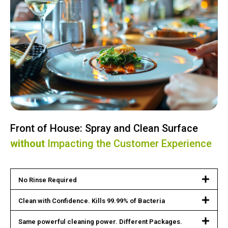
Front of House: Spray and Clean Surface
without
Impacting the Customer Experience
No Rinse Required
Clean with Confidence. Kills 99.99% of Bacteria
Same powerful cleaning power. Different Packages.