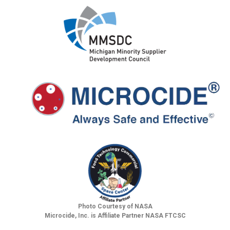
Photo Courtesy of NASA
Microcide, Inc. is Affiliate Partner NASA FTCSC