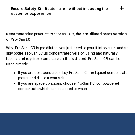
Ensure Safety. Kill Bacteria. All without impacting the
customer experience
Recommended product: Pro-Ssan LCR, the pre-diluted ready version
of Pro-San LC
Why: Pro-San LCR is pre-diluted, you just need to pour it into your standard
spry bottle. Pro-San LC us concentrated version using and naturally
foound and requires some care until it is diluted. Pro-San LCR can be
used directly.
If you are cost-conscious, buy Pro-San LC, the liquied concentrate
prouct and dilute it your self.
If you are space concious, choose Pro-San PC, our powdered
concentrate which can be added to water.