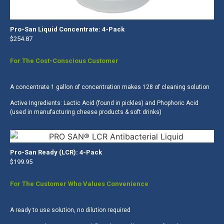
Pro-San Liquid Concentrate: 4-Pack
$254.87
For The Cost-Conscious Customer
A concentrate 1 gallon of concentration makes 128 of cleaning solution
Active Ingredients: Lactic Acid (found in pickles) and Phophoric Acid
(used in manufacturing cheese products & soft drinks)
Pro-San Ready (LCR): 4-Pack
$199.95
For The Customer Who Values Convenience
A ready to use solution, no dilution required