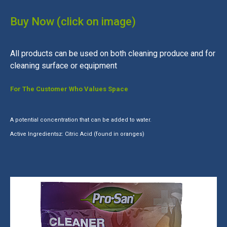
Buy Now (click on image)
All products can be used on both cleaning produce and for
cleaning surface or equipment
For The Customer Who Values Space
A potential concentration that can be added to water.
Active Ingredientsz: Citric Acid (found in oranges)