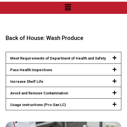
Back of House: Wash Produce
Meet Requirements of Department of Health and Safety
Pass Health Inspections
Increase Shelf Life
Avoid and Remove Contamination
Usage instructions (Pro-San LC)