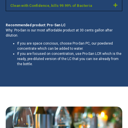
Clean with Confidence, kills 99.99% of Bacteria
Recommended product: Pro-San LC
Why: Pro-San is our most affordable product at 30 cents gallon after
dilution.
If you are space concious, choose Pro-San PC, our powdered
concentrate which can be added to water.
If you are focused on concentration, use Pro-San LCR which is the
ready, pre-diluted version of the LC that you can ise already from
the bottle.