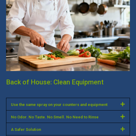
Back of House: Clean Equipment
Use the same spray on your counters and equipment
No Odor. No Taste. No Smell. No Need to Rinse
A Safer Solution