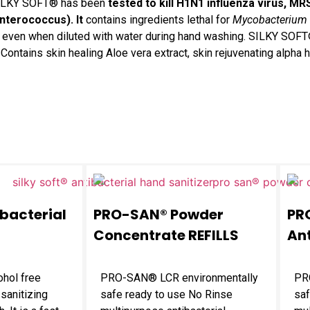
ILKY SOFT® has been
tested to kill H1N1 influenza virus, MR
nterococcus
). It
contains ingredients lethal for
Mycobacterium 
erms even when diluted with water during hand washing. SILKY SOF
ontains skin healing Aloe vera extract, skin rejuvenating alpha h
ibacterial
PRO-SAN® Powder
PR
Concentrate REFILLS
Ant
ohol free
PRO-SAN® LCR environmentally
PR
 sanitizing
safe ready to use No Rinse
saf