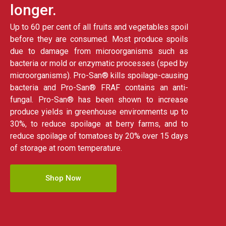
longer.
Up to 60 per cent of all fruits and vegetables spoil
before they are consumed. Most produce spoils
due to damage from microorganisms such as
bacteria or mold or enzymatic processes (sped by
microorganisms). Pro-San® kills spoilage-causing
bacteria and Pro-San® FRAF contains an anti-
fungal. Pro-San® has been shown to increase
produce yields in greenhouse environments up to
30%, to reduce spoilage at berry farms, and to
reduce spoilage of tomatoes by 20% over 15 days
of storage at room temperature.
Shop Now