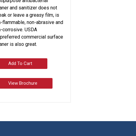
tipurpose antibacterial
aner and sanitizer does not
eak or leave a greasy film, is
-flammable, non-abrasive and
-corrosive. USDA
preferred commercial surface
aner is also great.
Add To Cart
View Brochure