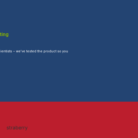
ting
ientists – we’ve tested the product so you