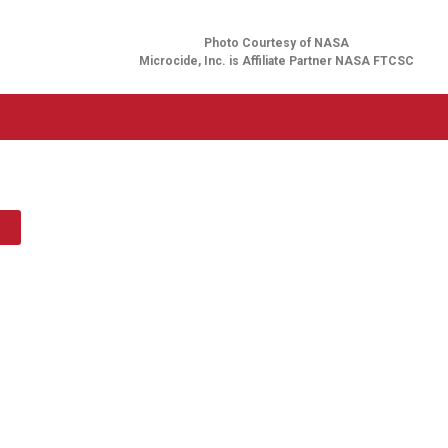
Photo Courtesy of NASA
Microcide, Inc. is Affiliate Partner NASA FTCSC