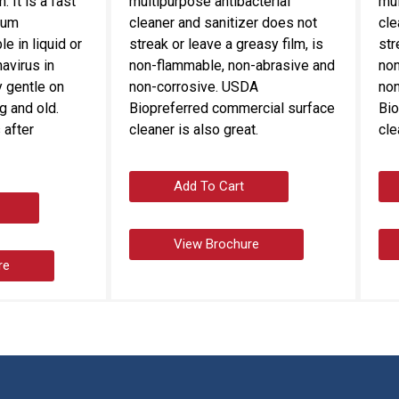
 It is a fast
multipurpose antibacterial
mul
rum
cleaner and sanitizer does not
cle
le in liquid or
streak or leave a greasy film, is
str
navirus in
non-flammable, non-abrasive and
non
 gentle on
non-corrosive. USDA
non
g and old.
Biopreferred commercial surface
Bio
 after
cleaner is also great.
cle
Add To Cart
View Brochure
re