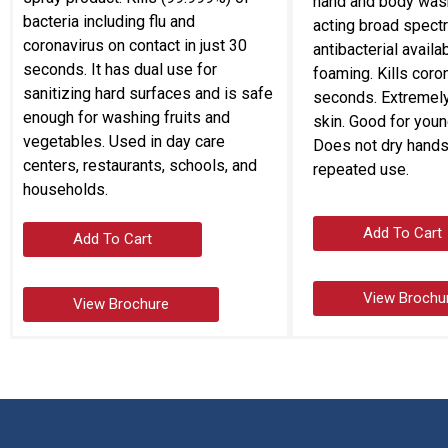
hand and body wash.
bacteria including flu and
acting broad spect
coronavirus on contact in just 30
antibacterial availab
seconds. It has dual use for
foaming. Kills coro
sanitizing hard surfaces and is safe
seconds. Extremely
enough for washing fruits and
skin. Good for youn
vegetables. Used in day care
Does not dry hands
centers, restaurants, schools, and
repeated use.
households.
Add To Cart
Add To Cart
View Brochu
View Brochure