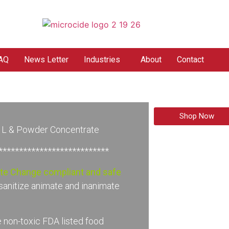
AQ
News Letter
Industries
About
Contact
Shop Now
n L & Powder Concentrate
****************************
ate Change compliant and safe
sanitize animate and inanimate
 non-toxic FDA listed food