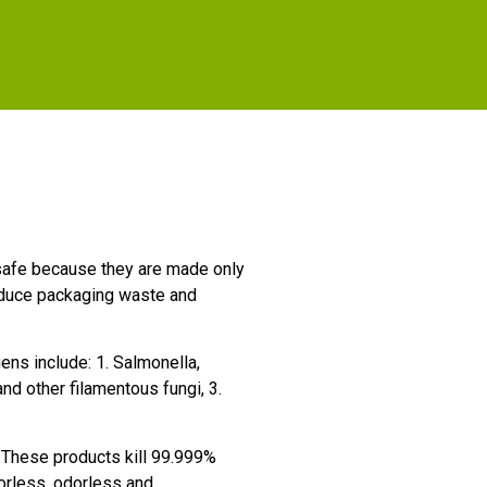
e safe because they are made only
educe packaging waste and
ns include: 1. Salmonella,
nd other filamentous fungi, 3.
These products kill 99.999%
lorless, odorless and