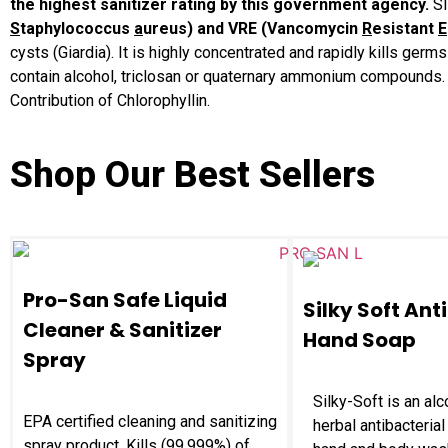
the highest sanitizer rating by this government agency.
S
S
taphylococcus
a
ureus) and VRE (Vancomycin
R
esistant
E
cysts (Giardia). It is highly concentrated and rapidly kills g
contain alcohol, triclosan or quaternary ammonium compounds. C
Contribution of Chlorophyllin.
Shop Our Best Sellers
Pro-San Safe Liquid
Silky Soft Ant
Cleaner & Sanitizer
Hand Soap
Spray
Silky-Soft is an alc
EPA certified cleaning and sanitizing
herbal antibacterial
spray product. Kills (99.999%) of