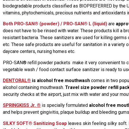
biodegradable products classified as BIOPREFERRED by the USD
vitamins, phytochemicals, precious nutrients and antioxidants in
Both
PRO-SAN® (powder) / PRO-SAN® L (liquid)
are
appro
does not have to be rinsed with water. These products kill a b
resistant bacteria. These sanitizers are used for killing germs 
etc. These safe products are useful for sanitation in a variety 
daycare centers, nursing homes etc.
PRO-SAN® refill powder packets make it very convenient to carr
vegetable wash / food contact surface sanitizer is ready to us
DENTORAL®
is alcohol free mouthwash
comes in two popula
alcohol containing mouthwash.
Travel size powder refill pac
security checks at the airport, just mix with water and your mo
SPRINGKISS Jr. ®
is specially formulated
alcohol free mout
and helps prevent gingivitis, plaque buildup and bleeding gums. 
SILKY SOFT® Sanitizing Soap
leaves skin feeling silky soft. 