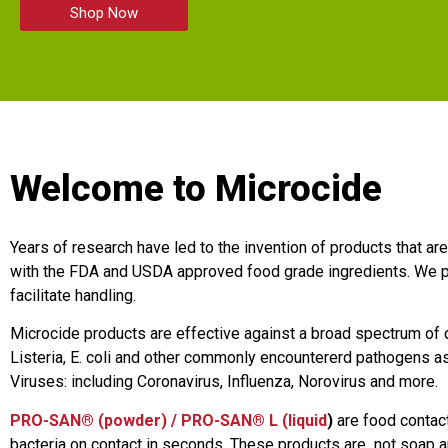
Shop Now
Welcome to Microcide
Years of research have led to the invention of products that ar
with the FDA and USDA approved food grade ingredients. We p
facilitate handling.
Microcide products are effective against a broad spectrum of
Listeria, E. coli and other commonly encountererd pathogens as 
Viruses: including Coronavirus, Influenza, Norovirus and more.
PRO-SAN® (powder) / PRO-SAN® L (liquid
)
are food contact
bacteria on contact in seconds. These products are not soap an