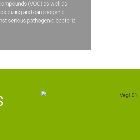
c compounds (VOC) as well as
 oxidizing and carcinogenic
st serious pathogenic bacteria,
S