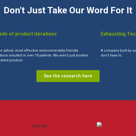
Don’t Just Take Our Word For It
ds of product iterations
Exhausting Tes
he safest, most effective environmentally friendly
A company built by sc
ions resulted in over 10 patents. We aren’t just another
don’t have to.
shed product.
See the research here