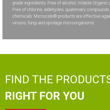
grade ingredients. Free of alcohol, Volatile Organi
Free of chlorine, aldehydes, quaternary compounds
chemicals. Microcide® products are effective again
viruses, fungi and spoilage microorganisms.
FIND THE PRODUCT
RIGHT FOR YOU