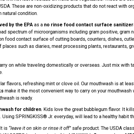
A. These are non-oxidizing products that do not react with org
 natural condition.
ved by the EPA
as a
no rinse food contact surface sanitizer
road spectrum of microorganisms including gram positive, gram n
on food contact surface of cutting boards, counters, dishes, cutle
of places such as diaries, meat processing plants, restaurants, gro
y on while traveling domestically or overseas. Just mix with ta
e.
r flavors, refreshing mint or clove oil. Our mouthwash is at leas
ks
make it the most convenient way to carry on your mouthwash w
uthwash is ready.
hwash for children
. Kids love the great bubblegum flavor. It ki
Using SPRINGKISS® Jr. everyday, will lead to a healthy habit that
It is
“leave it on skin or rinse it off”
safe product. The USDA classif