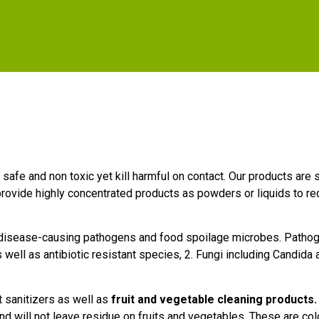
e safe and non toxic yet kill harmful on contact. Our products ar
rovide highly concentrated products as powders or liquids to r
 disease-causing pathogens and food spoilage microbes. Pathoge
well as antibiotic resistant species, 2. Fungi including Candida a
 sanitizers as well as
fruit and vegetable cleaning products.
d will not leave residue on fruits and vegetables. These are co