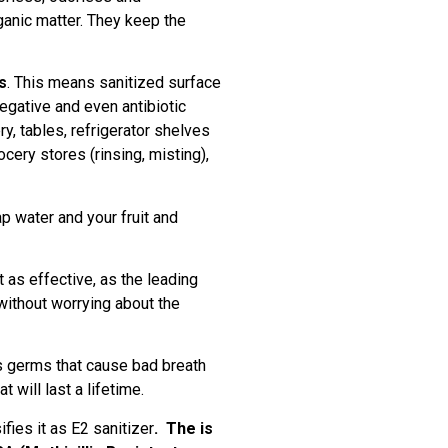
anic matter. They keep the
s
. This means sanitized surface
egative and even antibiotic
ry, tables, refrigerator shelves
cery stores (rinsing, misting),
p water and your fruit and
t as effective, as the leading
ithout worrying about the
lls germs that cause bad breath
 will last a lifetime.
ies it as E2 sanitizer
.
The is