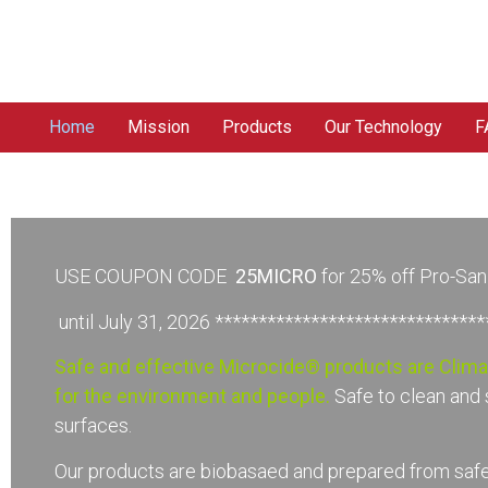
Home
Mission
Products
Our Technology
F
USE COUPON CODE
25MICRO
for 25% off Pro-Sa
until July 31, 2026 ******************************
Safe and effective Microcide® products are Clim
for the environment and people.
Safe to clean and 
surfaces.
Our products are biobasaed and prepared from safe