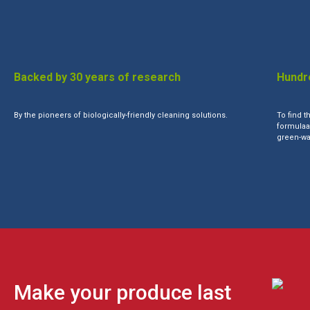
Backed by 30 years of research
Hundre
By the pioneers of biologically-friendly cleaning solutions.
To find t
formulaat
green-wa
Make your produce last