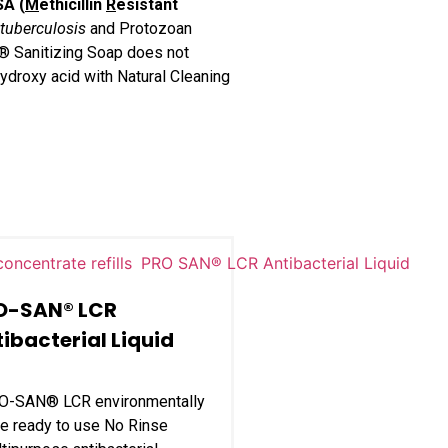
SA (
M
ethicillin
R
esistant
tuberculosis
and Protozoan
T® Sanitizing Soap does not
ydroxy acid with Natural Cleaning
O-SAN® LCR
ibacterial Liquid
O-SAN® LCR environmentally
e ready to use No Rinse