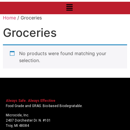
Home
/ Groceries
Groceries
No products were found matching your
selection.
Always Safe. Always Effective
Food Grade and GRAS. Bio-based Biodegratable.
Microcide, Inc.
2407 Dorchester Dr. N. #101
Troy, MI 48084