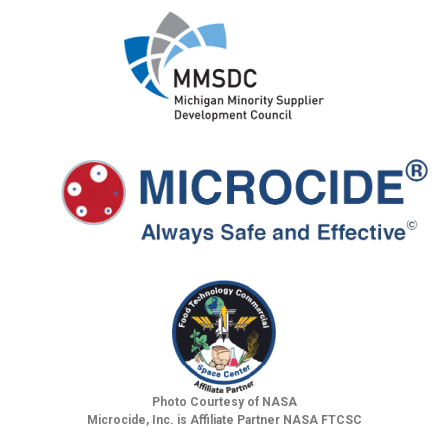
Photo Courtesy of NASA
Microcide, Inc. is Affiliate Partner NASA FTCSC