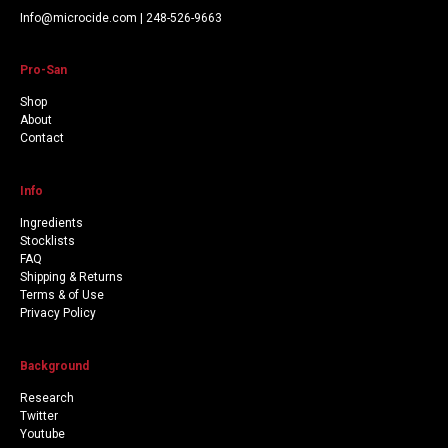
Info@microcide.com | 248-526-9663
Pro-San
Shop
About
Contact
Info
Ingredients
Stocklists
FAQ
Shipping & Returns
Terms & of Use
Privacy Policy
Background
Research
Twitter
Youtube