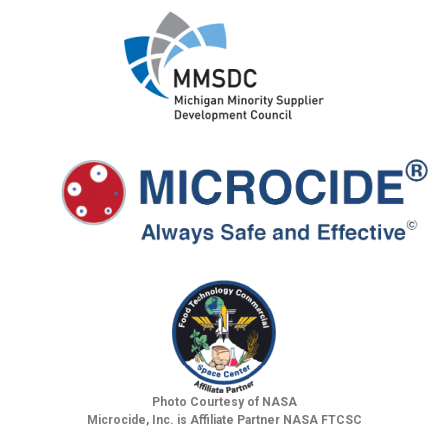
Photo Courtesy of NASA
Microcide, Inc. is Affiliate Partner NASA FTCSC