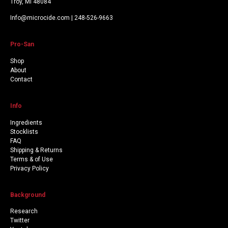
Troy, MI 48084
Info@microcide.com | 248-526-9663
Pro-San
Shop
About
Contact
Info
Ingredients
Stocklists
FAQ
Shipping & Returns
Terms & of Use
Privacy Policy
Background
Research
Twitter