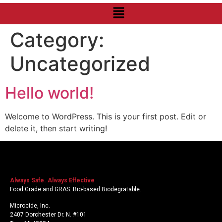
Category:
Uncategorized
Hello world!
Welcome to WordPress. This is your first post. Edit or
delete it, then start writing!
Always Safe. Always Effective
Food Grade and GRAS. Bio-based Biodegratable.
Microcide, Inc.
2407 Dorchester Dr. N. #101